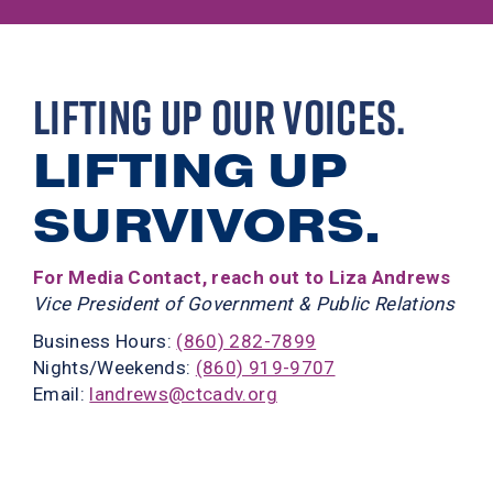
LIFTING UP OUR VOICES.
LIFTING UP
SURVIVORS.
For Media Contact, reach out to Liza Andrews
Vice President of Government & Public Relations
Business Hours:
(860) 282-7899
Nights/Weekends:
(860) 919-9707
Email:
landrews@ctcadv.org