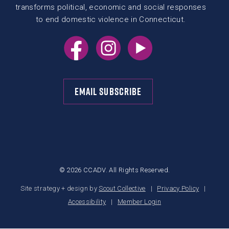
transforms political, economic and social responses
to end domestic violence in Connecticut.
EMAIL SUBSCRIBE
© 2026 CCADV. All Rights Reserved.
Site strategy + design by
Scout Collective
Privacy Policy
Accessibility
Member Login