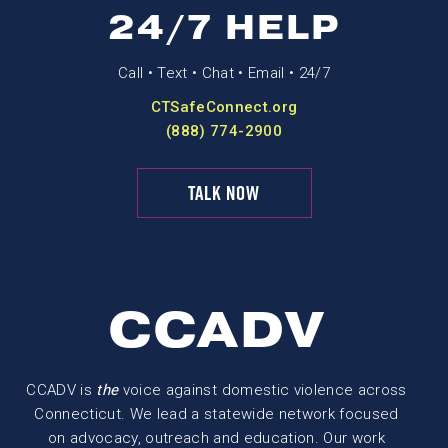
24/7 HELP
Call • Text • Chat • Email • 24/7
CTSafeConnect.org
(888) 774-2900
TALK NOW
CCADV
CCADV is
the
voice against domestic violence across
Connecticut. We lead a statewide network focused
on advocacy, outreach and education. Our work