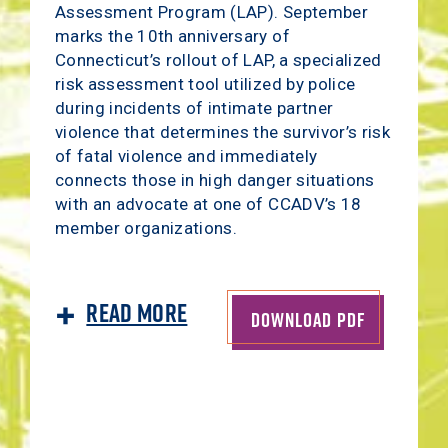
Assessment Program (LAP). September
marks the 10th anniversary of
Connecticut’s rollout of LAP, a specialized
risk assessment tool utilized by police
during incidents of intimate partner
violence that determines the survivor’s risk
of fatal violence and immediately
connects those in high danger situations
with an advocate at one of CCADV’s 18
member organizations.
Read More
DOWNLOAD PDF