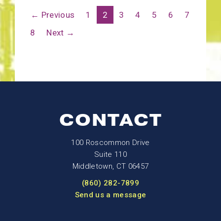
← Previous
1
2
3
4
5
6
7
8
Next →
CONTACT
100 Roscommon Drive
Suite 110
Middletown, CT 06457
(860) 282-7899
Send us a message