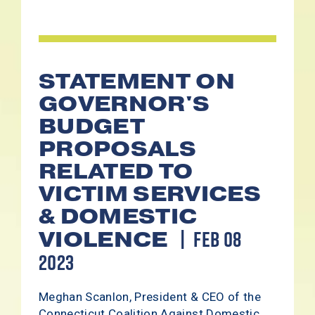
STATEMENT ON
GOVERNOR'S
BUDGET
PROPOSALS
RELATED TO
VICTIM SERVICES
& DOMESTIC
FEB 08
VIOLENCE
2023
Meghan Scanlon, President & CEO of the
Connecticut Coalition Against Domestic