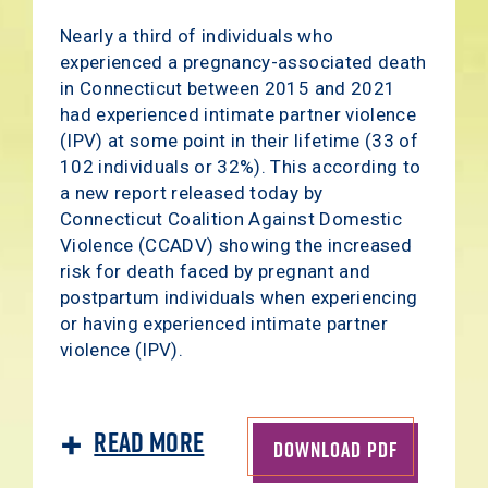
Nearly a third of individuals who
experienced a pregnancy-associated death
in Connecticut between 2015 and 2021
had experienced intimate partner violence
(IPV) at some point in their lifetime (33 of
102 individuals or 32%). This according to
a new report released today by
Connecticut Coalition Against Domestic
Violence (CCADV) showing the increased
risk for death faced by pregnant and
postpartum individuals when experiencing
or having experienced intimate partner
violence (IPV).
Read More
DOWNLOAD PDF