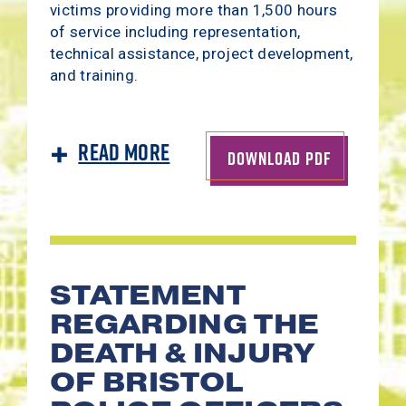
victims providing more than 1,500 hours
of service including representation,
technical assistance, project development,
and training.
Read More
DOWNLOAD PDF
STATEMENT
REGARDING THE
DEATH & INJURY
OF BRISTOL