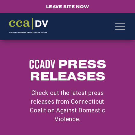
LEAVE SITE NOW
CCADV
PRESS
RELEASES
Check out the latest press
releases from Connecticut
Coalition Against Domestic
Violence.