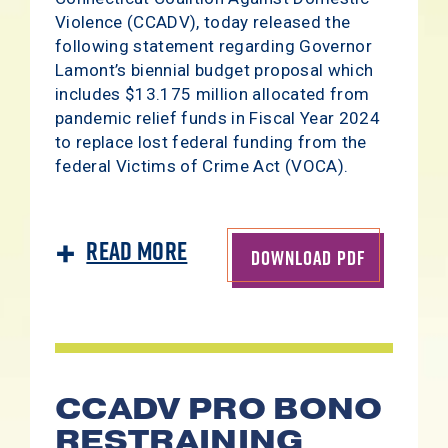
Violence (CCADV), today released the
following statement regarding Governor
Lamont’s biennial budget proposal which
includes $13.175 million allocated from
pandemic relief funds in Fiscal Year 2024
to replace lost federal funding from the
federal Victims of Crime Act (VOCA).
Read More
DOWNLOAD PDF
CCADV PRO BONO
RESTRAINING