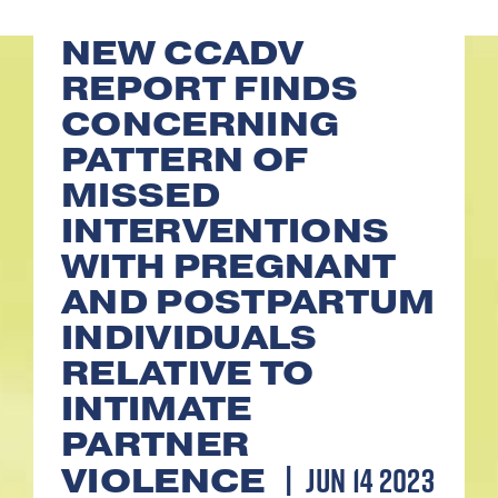
NEW CCADV
REPORT FINDS
CONCERNING
PATTERN OF
MISSED
INTERVENTIONS
WITH PREGNANT
AND POSTPARTUM
INDIVIDUALS
RELATIVE TO
INTIMATE
PARTNER
JUN 14 2023
VIOLENCE