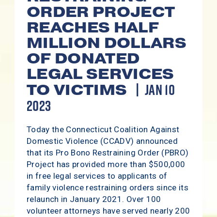
ORDER PROJECT
REACHES HALF
MILLION DOLLARS
OF DONATED
LEGAL SERVICES
JAN 10
TO VICTIMS
2023
Today the Connecticut Coalition Against
Domestic Violence (CCADV) announced
that its Pro Bono Restraining Order (PBRO)
Project has provided more than $500,000
in free legal services to applicants of
family violence restraining orders since its
relaunch in January 2021. Over 100
volunteer attorneys have served nearly 200