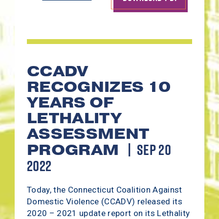
CCADV
RECOGNIZES 10
YEARS OF
LETHALITY
ASSESSMENT
SEP 20
PROGRAM
2022
Today, the Connecticut Coalition Against
Domestic Violence (CCADV) released its
2020 – 2021 update report on its Lethality