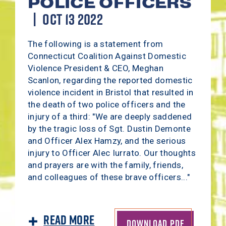
POLICE OFFICERS
OCT 13 2022
The following is a statement from
Connecticut Coalition Against Domestic
Violence President & CEO, Meghan
Scanlon, regarding the reported domestic
violence incident in Bristol that resulted in
the death of two police officers and the
injury of a third: "We are deeply saddened
by the tragic loss of Sgt. Dustin Demonte
and Officer Alex Hamzy, and the serious
injury to Officer Alec Iurrato. Our thoughts
and prayers are with the family, friends,
and colleagues of these brave officers..."
Read More
DOWNLOAD PDF