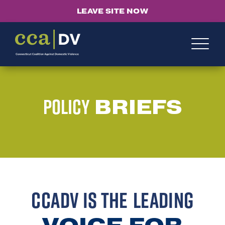
LEAVE SITE NOW
Policy
BRIEFS
CCADV IS THE
LEADING