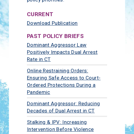
CURRENT
Download Publication
PAST POLICY BRIEFS
Dominant Aggressor Law
Positively Impacts Dual Arrest
Rate in CT
Online Restraining Orders:
Ensuring Safe Access to Court-
Ordered Protections During a
Pandemic
Dominant Aggressor: Reducing
Decades of Dual Arrest in CT
Stalking & IPV: Increasing
Intervention Before Violence