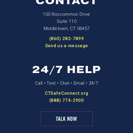
CONTACT
100 Roscommon Drive
Suite 110
Middletown, CT 06457
(860) 282-7899
Send us a message
24/7 HELP
Call • Text • Chat • Email • 24/7
CTSafeConnect.org
(888) 774-2900
TALK NOW