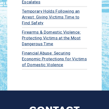
Escalates
Temporary Holds Following an
Arrest: Giving Victims Time to
Find Safety
Firearms & Domestic Violence:
Protecting Victims at the Most
Dangerous Time
Financial Abuse: Securing
Economic Protections for Victims
of Domestic Violence