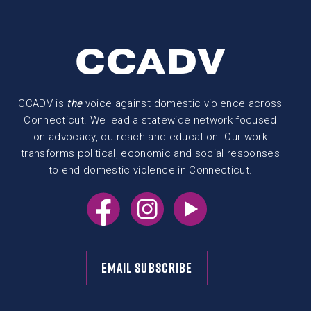
CCADV
CCADV is
the
voice against domestic violence across
Connecticut. We lead a statewide network focused
on advocacy, outreach and education. Our work
transforms political, economic and social responses
to end domestic violence in Connecticut.
EMAIL SUBSCRIBE