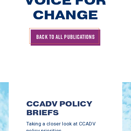
VOICE
FOR
CHANGE
BACK TO ALL PUBLICATIONS
CCADV POLICY
BRIEFS
Taking a closer look at CCADV
policy priorities.