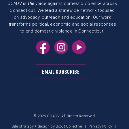
CCADV is
the
voice against domestic violence across
Connecticut. We lead a statewide network focused
on advocacy, outreach and education. Our work
transforms political, economic and social responses
to end domestic violence in Connecticut.
EMAIL SUBSCRIBE
© 2026 CCADV. All Rights Reserved.
Site strategy + design by
Scout Collective
Privacy Policy