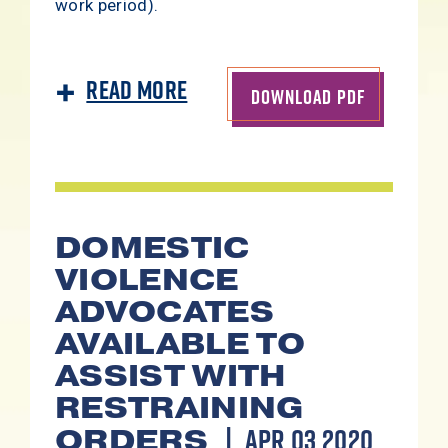
work period).
Read More
DOWNLOAD PDF
DOMESTIC
VIOLENCE
ADVOCATES
AVAILABLE TO
ASSIST WITH
RESTRAINING
APR 03 2020
ORDERS