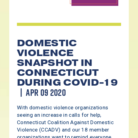
DOMESTIC
VIOLENCE
SNAPSHOT IN
CONNECTICUT
DURING COVID-19
APR 09 2020
With domestic violence organizations
seeing an increase in calls for help,
Connecticut Coalition Against Domestic
Violence (CCADV) and our 18 member
organizations want to remind everyone