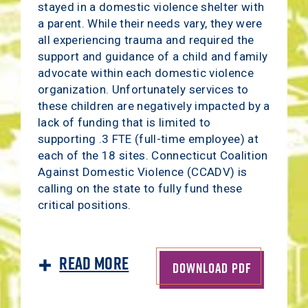
stayed in a domestic violence shelter with
a parent. While their needs vary, they were
all experiencing trauma and required the
support and guidance of a child and family
advocate within each domestic violence
organization. Unfortunately services to
these children are negatively impacted by a
lack of funding that is limited to
supporting .3 FTE (full-time employee) at
each of the 18 sites. Connecticut Coalition
Against Domestic Violence (CCADV) is
calling on the state to fully fund these
critical positions.
Read More
DOWNLOAD PDF