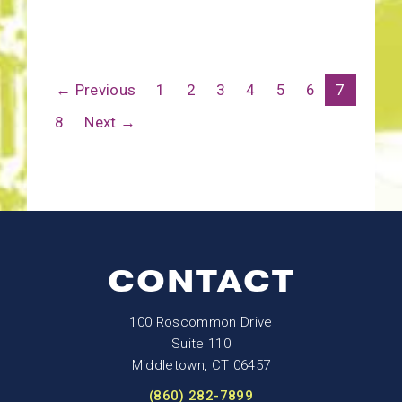
← Previous
1
2
3
4
5
6
7
8
Next →
CONTACT
100 Roscommon Drive
Suite 110
Middletown, CT 06457
(860) 282-7899