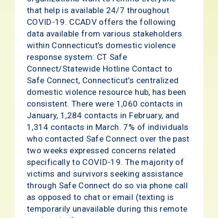
that help is available 24/7 throughout
COVID-19. CCADV offers the following
data available from various stakeholders
within Connecticut’s domestic violence
response system: CT Safe
Connect/Statewide Hotline Contact to
Safe Connect, Connecticut’s centralized
domestic violence resource hub, has been
consistent. There were 1,060 contacts in
January, 1,284 contacts in February, and
1,314 contacts in March. 7% of individuals
who contacted Safe Connect over the past
two weeks expressed concerns related
specifically to COVID-19. The majority of
victims and survivors seeking assistance
through Safe Connect do so via phone call
as opposed to chat or email (texting is
temporarily unavailable during this remote