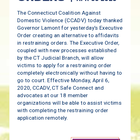
The Connecticut Coalition Against
Domestic Violence (CCADV) today thanked
Governor Lamont for yesterday’s Executive
Order creating an alternative to affidavits
in restraining orders. The Executive Order,
coupled with new processes established
by the CT Judicial Branch, will allow
victims to apply for a restraining order
completely electronically without having to
go to court. Effective Monday, April 6,
2020, CCADV, CT Safe Connect and
advocates at our 18 member
organizations will be able to assist victims
with completing the restraining order
application remotely.