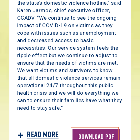
the state’s domestic violence hotline,” said
Karen Jarmoc, chief executive officer,
CCADV. “We continue to see the ongoing
impact of COVID-19 on victims as they
cope with issues such as unemployment
and decreased access to basic
necessities. Our service system feels the
ripple effect but we continue to adjust to
ensure that the needs of victims are met.
We want victims and survivors to know
that all domestic violence services remain
operational 24/7 throughout this public
health crisis and we will do everything we
can to ensure their families have what they
need to stay safe.”
Read More
DOWNLOAD PDF