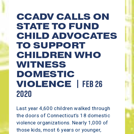
CCADV CALLS ON
STATE TO FUND
CHILD ADVOCATES
TO SUPPORT
CHILDREN WHO
WITNESS
DOMESTIC
FEB 26
VIOLENCE
2020
Last year 4,600 children walked through
the doors of Connecticut’s 18 domestic
violence organizations. Nearly 1,000 of
those kids, most 6 years or younger,