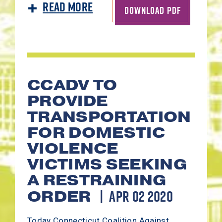
Read More
DOWNLOAD PDF
CCADV TO
PROVIDE
TRANSPORTATION
FOR DOMESTIC
VIOLENCE
VICTIMS SEEKING
A RESTRAINING
APR 02 2020
ORDER
Today Connecticut Coalition Against