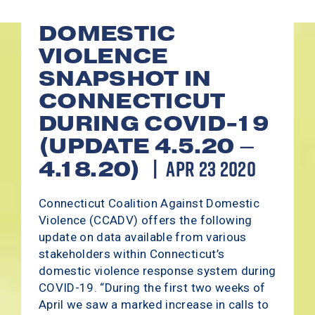
DOMESTIC
VIOLENCE
SNAPSHOT IN
CONNECTICUT
DURING COVID-19
(UPDATE 4.5.20 –
APR 23 2020
4.18.20)
Connecticut Coalition Against Domestic
Violence (CCADV) offers the following
update on data available from various
stakeholders within Connecticut’s
domestic violence response system during
COVID-19. “During the first two weeks of
April we saw a marked increase in calls to