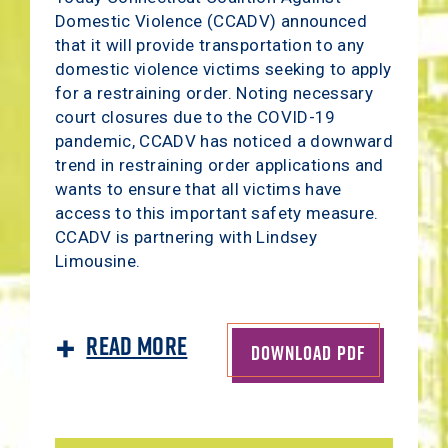
Domestic Violence (CCADV) announced
that it will provide transportation to any
domestic violence victims seeking to apply
for a restraining order. Noting necessary
court closures due to the COVID-19
pandemic, CCADV has noticed a downward
trend in restraining order applications and
wants to ensure that all victims have
access to this important safety measure.
CCADV is partnering with Lindsey
Limousine.
Read More
DOWNLOAD PDF