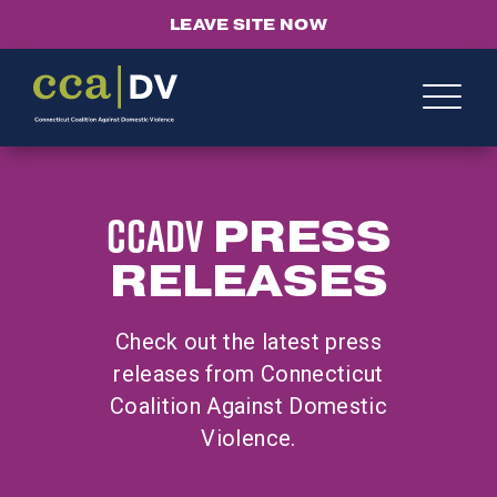
LEAVE SITE NOW
CCADV
PRESS
RELEASES
Check out the latest press
releases from Connecticut
Coalition Against Domestic
Violence.