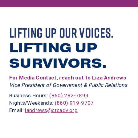
LIFTING UP OUR VOICES.
LIFTING UP
SURVIVORS.
For Media Contact, reach out to Liza Andrews
Vice President of Government & Public Relations
Business Hours:
(860) 282-7899
Nights/Weekends:
(860) 919-9707
Email:
landrews@ctcadv.org