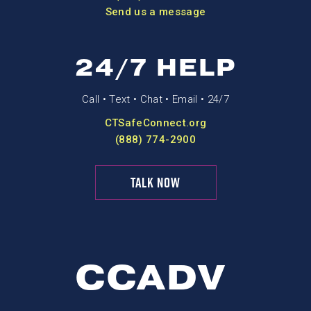
Send us a message
24/7 HELP
Call • Text • Chat • Email • 24/7
CTSafeConnect.org
(888) 774-2900
TALK NOW
CCADV